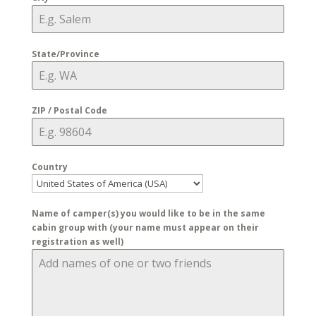
State/Province
ZIP / Postal Code
Country
Name of camper(s) you would like to be in the same
cabin group with (your name must appear on their
registration as well)