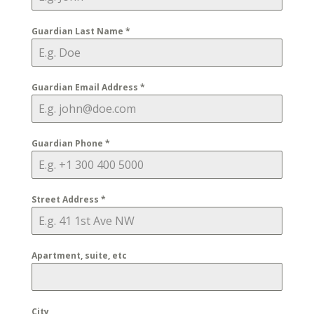
Guardian Last Name
*
Guardian Email Address
*
Guardian Phone
*
Street Address
*
Apartment, suite, etc
City