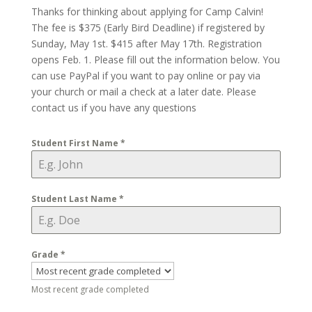
Thanks for thinking about applying for Camp Calvin!
The fee is $375 (Early Bird Deadline) if registered by
Sunday, May 1st. $415 after May 17th. Registration
opens Feb. 1. Please fill out the information below. You
can use PayPal if you want to pay online or pay via
your church or mail a check at a later date. Please
contact us if you have any questions
Student First Name
*
Student Last Name
*
Grade
*
Most recent grade completed