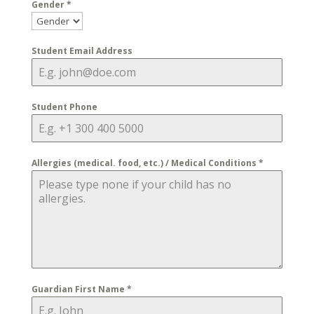
Gender
*
Student Email Address
Student Phone
Allergies (medical. food, etc.) / Medical Conditions
*
Guardian First Name
*