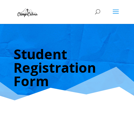
Student
Registration
Form