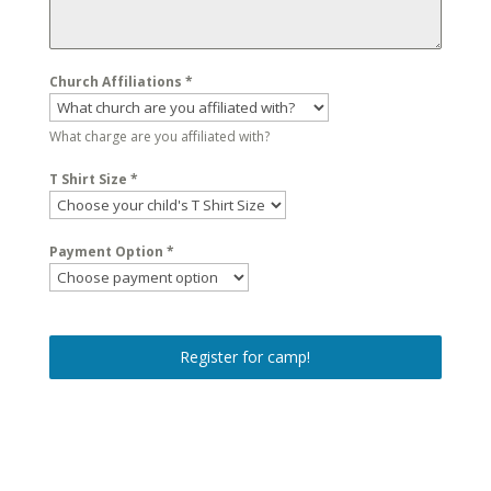
Church Affiliations
*
What charge are you affiliated with?
T Shirt Size
*
Payment Option
*
Register for camp!